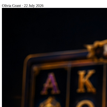
Olivia Grant
·
22 July 2026