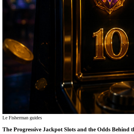
Le Fisherman guides
The Progressive Jackpot Slots and the Odds Behind 