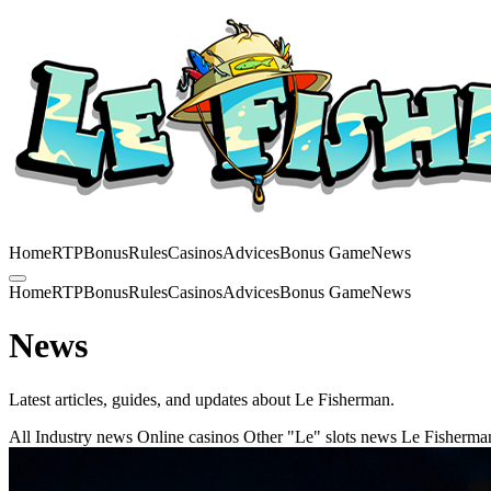
Home
RTP
Bonus
Rules
Casinos
Advices
Bonus Game
News
Home
RTP
Bonus
Rules
Casinos
Advices
Bonus Game
News
News
Latest articles, guides, and updates about Le Fisherman.
All
Industry news
Online casinos
Other "Le" slots news
Le Fisherma