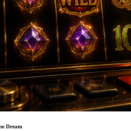
the Dream