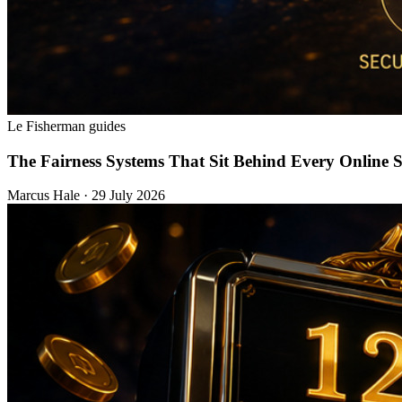
Le Fisherman guides
The Fairness Systems That Sit Behind Every Online S
Marcus Hale
·
29 July 2026