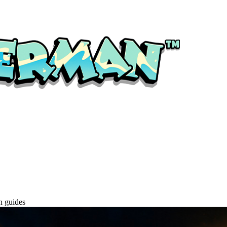
n guides