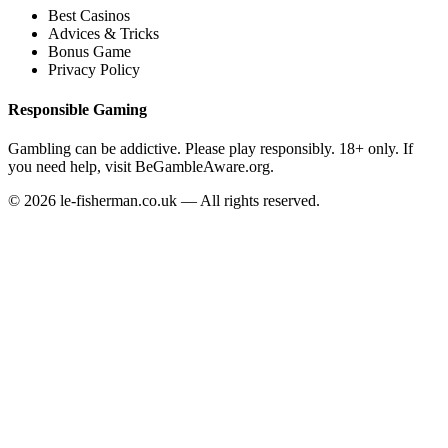
Best Casinos
Advices & Tricks
Bonus Game
Privacy Policy
Responsible Gaming
Gambling can be addictive. Please play responsibly. 18+ only. If
you need help, visit
BeGambleAware.org
.
© 2026 le-fisherman.co.uk — All rights reserved.