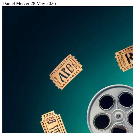
Daniel Mercer
28 May 2026