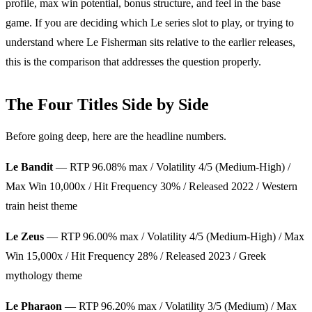
profile, max win potential, bonus structure, and feel in the base
game. If you are deciding which Le series slot to play, or trying to
understand where Le Fisherman sits relative to the earlier releases,
this is the comparison that addresses the question properly.
The Four Titles Side by Side
Before going deep, here are the headline numbers.
Le Bandit
— RTP 96.08% max / Volatility 4/5 (Medium-High) /
Max Win 10,000x / Hit Frequency 30% / Released 2022 / Western
train heist theme
Le Zeus
— RTP 96.00% max / Volatility 4/5 (Medium-High) / Max
Win 15,000x / Hit Frequency 28% / Released 2023 / Greek
mythology theme
Le Pharaon
— RTP 96.20% max / Volatility 3/5 (Medium) / Max