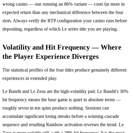
wrong casino — one running an 86% variant — costs far more in
expected return than any mechanical difference between the four
slots. Always verify the RTP configuration your casino runs before
depositing, regardless of which Le series title you are playing.
Volatility and Hit Frequency — Where
the Player Experience Diverges
The statistical profiles of the four titles produce genuinely different
experiences in extended play.
Le Bandit and Le Zeus are the high-volatility pair. Le Bandit's 30%
hit frequency means the base game is quiet in absolute terms —
roughly seven in ten spins produce nothing. Sessions can
accumulate significant losing streaks before a winning cascade
sequence and resulting Rainbow activation reverses the trend. Le
Zeus is more volatile still, with a 28% hit frequency. It is the most