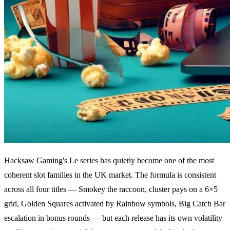
Hacksaw Gaming's Le series has quietly become one of the most
coherent slot families in the UK market. The formula is consistent
across all four titles — Smokey the raccoon, cluster pays on a 6×5
grid, Golden Squares activated by Rainbow symbols, Big Catch Bar
escalation in bonus rounds — but each release has its own volatility