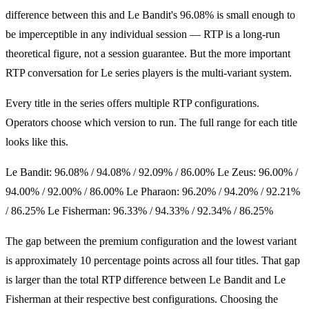
difference between this and Le Bandit's 96.08% is small enough to
be imperceptible in any individual session — RTP is a long-run
theoretical figure, not a session guarantee. But the more important
RTP conversation for Le series players is the multi-variant system.
Every title in the series offers multiple RTP configurations.
Operators choose which version to run. The full range for each title
looks like this.
Le Bandit: 96.08% / 94.08% / 92.09% / 86.00% Le Zeus: 96.00% /
94.00% / 92.00% / 86.00% Le Pharaon: 96.20% / 94.20% / 92.21%
/ 86.25% Le Fisherman: 96.33% / 94.33% / 92.34% / 86.25%
The gap between the premium configuration and the lowest variant
is approximately 10 percentage points across all four titles. That gap
is larger than the total RTP difference between Le Bandit and Le
Fisherman at their respective best configurations. Choosing the