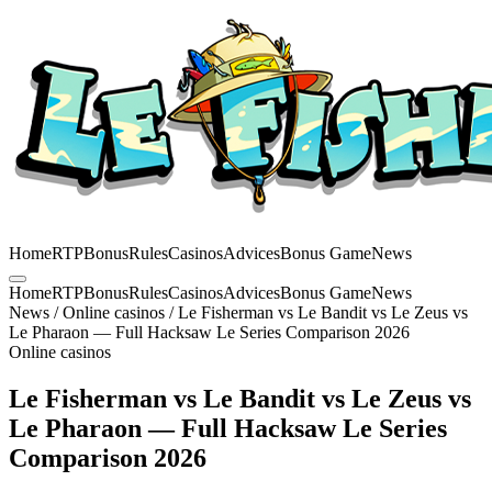
Home
RTP
Bonus
Rules
Casinos
Advices
Bonus Game
News
Home
RTP
Bonus
Rules
Casinos
Advices
Bonus Game
News
News
/
Online casinos
/
Le Fisherman vs Le Bandit vs Le Zeus vs
Le Pharaon — Full Hacksaw Le Series Comparison 2026
Online casinos
Le Fisherman vs Le Bandit vs Le Zeus vs
Le Pharaon — Full Hacksaw Le Series
Comparison 2026