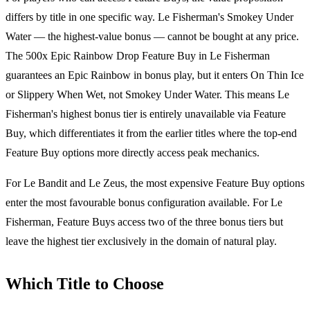
differs by title in one specific way. Le Fisherman's Smokey Under
Water — the highest-value bonus — cannot be bought at any price.
The 500x Epic Rainbow Drop Feature Buy in Le Fisherman
guarantees an Epic Rainbow in bonus play, but it enters On Thin Ice
or Slippery When Wet, not Smokey Under Water. This means Le
Fisherman's highest bonus tier is entirely unavailable via Feature
Buy, which differentiates it from the earlier titles where the top-end
Feature Buy options more directly access peak mechanics.
For Le Bandit and Le Zeus, the most expensive Feature Buy options
enter the most favourable bonus configuration available. For Le
Fisherman, Feature Buys access two of the three bonus tiers but
leave the highest tier exclusively in the domain of natural play.
Which Title to Choose