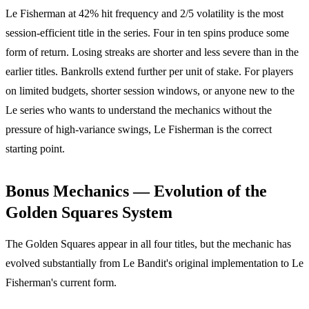
Le Fisherman at 42% hit frequency and 2/5 volatility is the most
session-efficient title in the series. Four in ten spins produce some
form of return. Losing streaks are shorter and less severe than in the
earlier titles. Bankrolls extend further per unit of stake. For players
on limited budgets, shorter session windows, or anyone new to the
Le series who wants to understand the mechanics without the
pressure of high-variance swings, Le Fisherman is the correct
starting point.
Bonus Mechanics — Evolution of the
Golden Squares System
The Golden Squares appear in all four titles, but the mechanic has
evolved substantially from Le Bandit's original implementation to Le
Fisherman's current form.