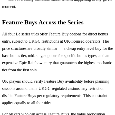
moment.
Feature Buys Across the Series
All four Le series titles offer Feature Buy options for direct bonus
entry, subject to UKGC restrictions at UK-licensed operators. The
price structures are broadly similar — a cheap entry-level buy for the
base bonus tier, mid-range options for specific bonus types, and an
expensive Epic Rainbow entry that guarantees the highest mechanic
tier from the first spin.
UK players should verify Feature Buy availability before planning
sessions around them. UKGC-regulated casinos may restrict or
disable Feature Buys per regulatory requirements. This constraint
applies equally to all four titles.
For players who can access Feature Buys, the value proposition