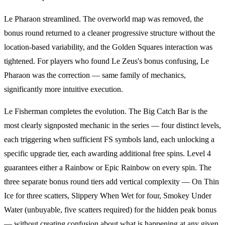
Le Pharaon streamlined. The overworld map was removed, the
bonus round returned to a cleaner progressive structure without the
location-based variability, and the Golden Squares interaction was
tightened. For players who found Le Zeus's bonus confusing, Le
Pharaon was the correction — same family of mechanics,
significantly more intuitive execution.
Le Fisherman completes the evolution. The Big Catch Bar is the
most clearly signposted mechanic in the series — four distinct levels,
each triggering when sufficient FS symbols land, each unlocking a
specific upgrade tier, each awarding additional free spins. Level 4
guarantees either a Rainbow or Epic Rainbow on every spin. The
three separate bonus round tiers add vertical complexity — On Thin
Ice for three scatters, Slippery When Wet for four, Smokey Under
Water (unbuyable, five scatters required) for the hidden peak bonus
— without creating confusion about what is happening at any given