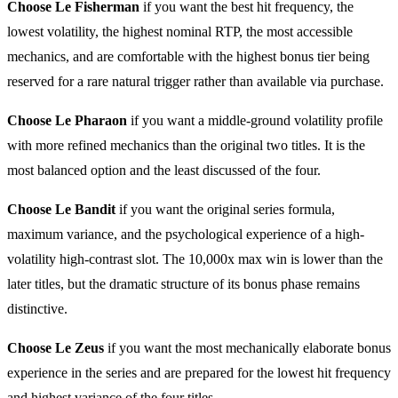
Choose Le Fisherman
if you want the best hit frequency, the
lowest volatility, the highest nominal RTP, the most accessible
mechanics, and are comfortable with the highest bonus tier being
reserved for a rare natural trigger rather than available via purchase.
Choose Le Pharaon
if you want a middle-ground volatility profile
with more refined mechanics than the original two titles. It is the
most balanced option and the least discussed of the four.
Choose Le Bandit
if you want the original series formula,
maximum variance, and the psychological experience of a high-
volatility high-contrast slot. The 10,000x max win is lower than the
later titles, but the dramatic structure of its bonus phase remains
distinctive.
Choose Le Zeus
if you want the most mechanically elaborate bonus
experience in the series and are prepared for the lowest hit frequency
and highest variance of the four titles.