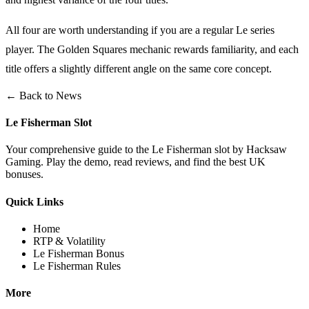
All four are worth understanding if you are a regular Le series
player. The Golden Squares mechanic rewards familiarity, and each
title offers a slightly different angle on the same core concept.
←
Back to News
Le Fisherman Slot
Your comprehensive guide to the Le Fisherman slot by Hacksaw
Gaming. Play the demo, read reviews, and find the best UK
bonuses.
Quick Links
Home
RTP & Volatility
Le Fisherman Bonus
Le Fisherman Rules
More