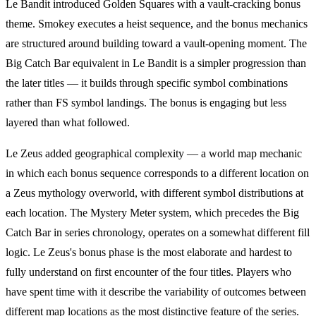
Le Bandit introduced Golden Squares with a vault-cracking bonus
theme. Smokey executes a heist sequence, and the bonus mechanics
are structured around building toward a vault-opening moment. The
Big Catch Bar equivalent in Le Bandit is a simpler progression than
the later titles — it builds through specific symbol combinations
rather than FS symbol landings. The bonus is engaging but less
layered than what followed.
Le Zeus added geographical complexity — a world map mechanic
in which each bonus sequence corresponds to a different location on
a Zeus mythology overworld, with different symbol distributions at
each location. The Mystery Meter system, which precedes the Big
Catch Bar in series chronology, operates on a somewhat different fill
logic. Le Zeus's bonus phase is the most elaborate and hardest to
fully understand on first encounter of the four titles. Players who
have spent time with it describe the variability of outcomes between
different map locations as the most distinctive feature of the series.