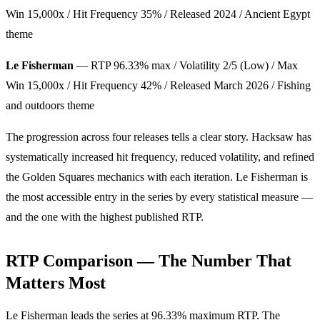
Win 15,000x / Hit Frequency 35% / Released 2024 / Ancient Egypt
theme
Le Fisherman
— RTP 96.33% max / Volatility 2/5 (Low) / Max
Win 15,000x / Hit Frequency 42% / Released March 2026 / Fishing
and outdoors theme
The progression across four releases tells a clear story. Hacksaw has
systematically increased hit frequency, reduced volatility, and refined
the Golden Squares mechanics with each iteration. Le Fisherman is
the most accessible entry in the series by every statistical measure —
and the one with the highest published RTP.
RTP Comparison — The Number That
Matters Most
Le Fisherman leads the series at 96.33% maximum RTP. The