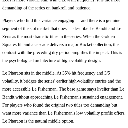
demanding of the series on bankroll and patience.
Players who find this variance engaging — and there is a genuine
segment of the slot market that does — describe Le Bandit and Le
Zeus as the most dramatic titles in the series. When the Golden
Squares fill and a cascade delivers a major Bucket collection, the
contrast with the preceding dry period amplifies the impact. This is
the psychological architecture of high-volatility design.
Le Pharaon sits in the middle. At 35% hit frequency and 3/5
volatility, it bridges the series' earlier high-volatility entries and the
more accessible Le Fisherman. The base game stays livelier than Le
Bandit without approaching Le Fisherman's sustained engagement.
For players who found the original two titles too demanding but
want more variance than Le Fisherman's low volatility profile offers,
Le Pharaon is the natural middle option.