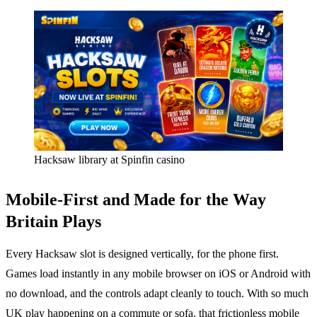
Hacksaw library at Spinfin casino
Mobile-First and Made for the Way
Britain Plays
Every Hacksaw slot is designed vertically, for the phone first.
Games load instantly in any mobile browser on iOS or Android with
no download, and the controls adapt cleanly to touch. With so much
UK play happening on a commute or sofa, that frictionless mobile