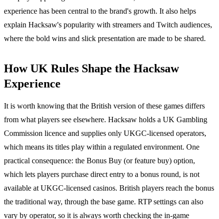
experience has been central to the brand's growth. It also helps
explain Hacksaw's popularity with streamers and Twitch audiences,
where the bold wins and slick presentation are made to be shared.
How UK Rules Shape the Hacksaw
Experience
It is worth knowing that the British version of these games differs
from what players see elsewhere. Hacksaw holds a UK Gambling
Commission licence and supplies only UKGC-licensed operators,
which means its titles play within a regulated environment. One
practical consequence: the Bonus Buy (or feature buy) option,
which lets players purchase direct entry to a bonus round, is not
available at UKGC-licensed casinos. British players reach the bonus
the traditional way, through the base game. RTP settings can also
vary by operator, so it is always worth checking the in-game