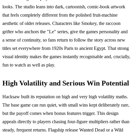
looks. The studio leans into dark, cartoonish, comic-book artwork
that feels completely different from the polished fruit-machine
aesthetic of older releases. Characters like Smokey, the raccoon
grifter who anchors the "Le" series, give the games personality and
a sense of continuity, so fans return to follow the story across new
titles set everywhere from 1920s Paris to ancient Egypt. That strong
visual identity makes the games instantly recognisable and, crucially,
fun to watch as well as play.
High Volatility and Serious Win Potential
Hacksaw built its reputation on high and very high volatility maths.
The base game can run quiet, with small wins kept deliberately rare,
but the payoff comes when bonus features trigger. This design
appeals directly to players chasing four-figure multipliers rather than
steady, frequent returns. Flagship release Wanted Dead or a Wild