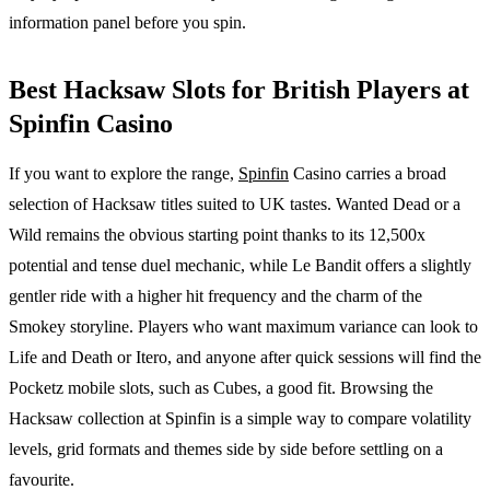
information panel before you spin.
Best Hacksaw Slots for British Players at
Spinfin Casino
If you want to explore the range,
Spinfin
Casino carries a broad
selection of Hacksaw titles suited to UK tastes. Wanted Dead or a
Wild remains the obvious starting point thanks to its 12,500x
potential and tense duel mechanic, while Le Bandit offers a slightly
gentler ride with a higher hit frequency and the charm of the
Smokey storyline. Players who want maximum variance can look to
Life and Death or Itero, and anyone after quick sessions will find the
Pocketz mobile slots, such as Cubes, a good fit. Browsing the
Hacksaw collection at Spinfin is a simple way to compare volatility
levels, grid formats and themes side by side before settling on a
favourite.