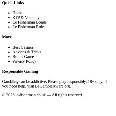
Quick Links
Home
RTP & Volatility
Le Fisherman Bonus
Le Fisherman Rules
More
Best Casinos
Advices & Tricks
Bonus Game
Privacy Policy
Responsible Gaming
Gambling can be addictive. Please play responsibly. 18+ only. If
you need help, visit
BeGambleAware.org
.
© 2026 le-fisherman.co.uk — All rights reserved.