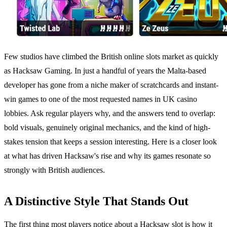
Few studios have climbed the British online slots market as quickly
as Hacksaw Gaming. In just a handful of years the Malta-based
developer has gone from a niche maker of scratchcards and instant-
win games to one of the most requested names in UK casino
lobbies. Ask regular players why, and the answers tend to overlap:
bold visuals, genuinely original mechanics, and the kind of high-
stakes tension that keeps a session interesting. Here is a closer look
at what has driven Hacksaw's rise and why its games resonate so
strongly with British audiences.
A Distinctive Style That Stands Out
The first thing most players notice about a Hacksaw slot is how it