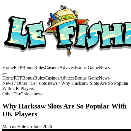
Home
RTP
Bonus
Rules
Casinos
Advices
Bonus Game
News
Home
RTP
Bonus
Rules
Casinos
Advices
Bonus Game
News
News
/
Other "Le" slots news
/
Why Hacksaw Slots Are So Popular
With UK Players
Other "Le" slots news
Why Hacksaw Slots Are So Popular With
UK Players
Marcus Hale
25 June 2026