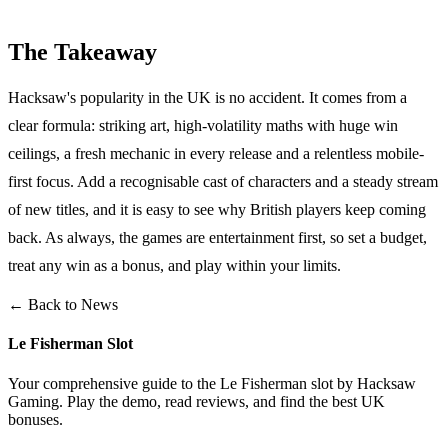
The Takeaway
Hacksaw's popularity in the UK is no accident. It comes from a
clear formula: striking art, high-volatility maths with huge win
ceilings, a fresh mechanic in every release and a relentless mobile-
first focus. Add a recognisable cast of characters and a steady stream
of new titles, and it is easy to see why British players keep coming
back. As always, the games are entertainment first, so set a budget,
treat any win as a bonus, and play within your limits.
←
Back to News
Le Fisherman Slot
Your comprehensive guide to the Le Fisherman slot by Hacksaw
Gaming. Play the demo, read reviews, and find the best UK
bonuses.