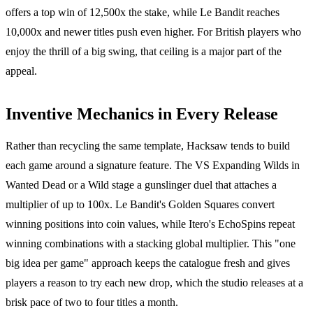
offers a top win of 12,500x the stake, while Le Bandit reaches
10,000x and newer titles push even higher. For British players who
enjoy the thrill of a big swing, that ceiling is a major part of the
appeal.
Inventive Mechanics in Every Release
Rather than recycling the same template, Hacksaw tends to build
each game around a signature feature. The VS Expanding Wilds in
Wanted Dead or a Wild stage a gunslinger duel that attaches a
multiplier of up to 100x. Le Bandit's Golden Squares convert
winning positions into coin values, while Itero's EchoSpins repeat
winning combinations with a stacking global multiplier. This "one
big idea per game" approach keeps the catalogue fresh and gives
players a reason to try each new drop, which the studio releases at a
brisk pace of two to four titles a month.